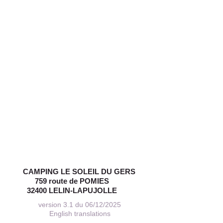
CAMPING LE SOLEIL DU GERS
759 route de POMIES
32400 LELIN-LAPUJOLLE
version 3.1 du 06/12/2025
English translations