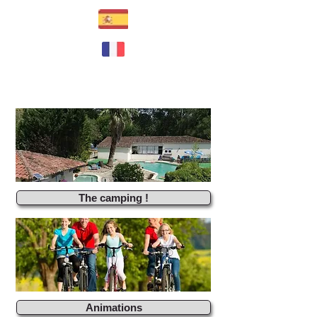
The camping !
Animations