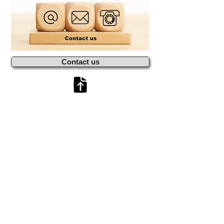
Contact us