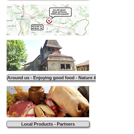
Around us - Enjoying good food - Nature & Activities
Local Products - Partners